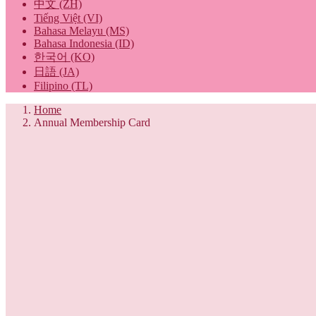
中文 (ZH)
Tiếng Việt (VI)
Bahasa Melayu (MS)
Bahasa Indonesia (ID)
한국어 (KO)
日語 (JA)
Filipino (TL)
Home
Annual Membership Card