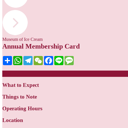
Museum of Ice Cream
Annual Membership Card
Share
WhatsApp
Telegram
WeChat
Facebook
Line
Message
Description
What to Expect
Things to Note
Operating Hours
Location