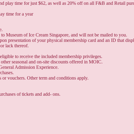
play time for just $62, as well as 20% off on all F&B and Retail pur
lay time for a year
e.
it to Museum of Ice Cream Singapore, and will not be mailed to you.
 upon presentation of your physical membership card and an ID that dis
or lack thereof.
eligible to receive the included membership privileges.
other seasonal and on-site discounts offered in MOIC.
General Admission Experience.
rchases.
 or vouchers. Other term and conditions apply.
urchases of tickets and add- ons.