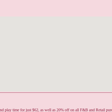
play time for just $62, as well as 20% off on all F&B and Retail pur