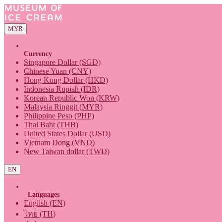
MYR
Currency
Singapore Dollar (SGD)
Chinese Yuan (CNY)
Hong Kong Dollar (HKD)
Indonesia Rupiah (IDR)
Korean Republic Won (KRW)
Malaysia Ringgit (MYR)
Philippine Peso (PHP)
Thai Baht (THB)
United States Dollar (USD)
Vietnam Dong (VND)
New Taiwan dollar (TWD)
EN
Languages
English (EN)
ไทย (TH)