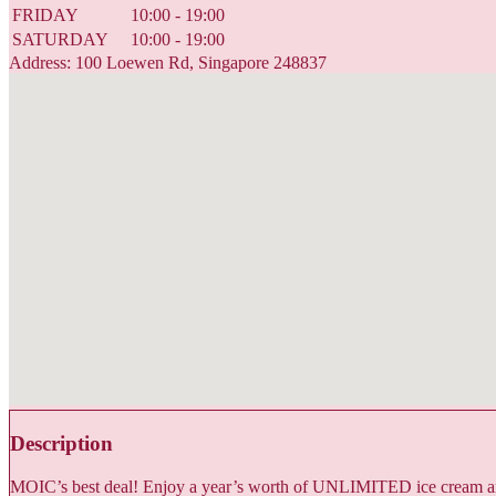
FRIDAY
10:00 - 19:00
SATURDAY
10:00 - 19:00
Address: 100 Loewen Rd, Singapore 248837
Description
MOIC’s best deal! Enjoy a year’s worth of UNLIMITED ice cream and 