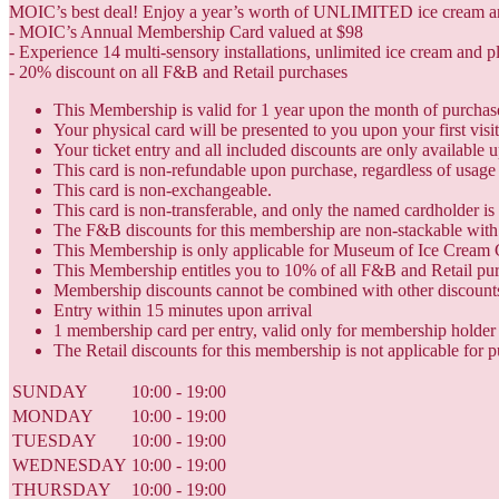
MOIC’s best deal! Enjoy a year’s worth of UNLIMITED ice cream and 
- MOIC’s Annual Membership Card valued at $98
- Experience 14 multi-sensory installations, unlimited ice cream and p
- 20% discount on all F&B and Retail purchases
This Membership is valid for 1 year upon the month of purchas
Your physical card will be presented to you upon your first vis
Your ticket entry and all included discounts are only available
This card is non-refundable upon purchase, regardless of usage 
This card is non-exchangeable.
This card is non-transferable, and only the named cardholder is 
The F&B discounts for this membership are non-stackable with 
This Membership is only applicable for Museum of Ice Cream 
This Membership entitles you to 10% of all F&B and Retail pu
Membership discounts cannot be combined with other discounts
Entry within 15 minutes upon arrival
1 membership card per entry, valid only for membership holder
The Retail discounts for this membership is not applicable for p
SUNDAY
10:00 - 19:00
MONDAY
10:00 - 19:00
TUESDAY
10:00 - 19:00
WEDNESDAY
10:00 - 19:00
THURSDAY
10:00 - 19:00