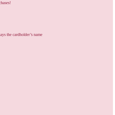
chases!
plays the cardholder’s name