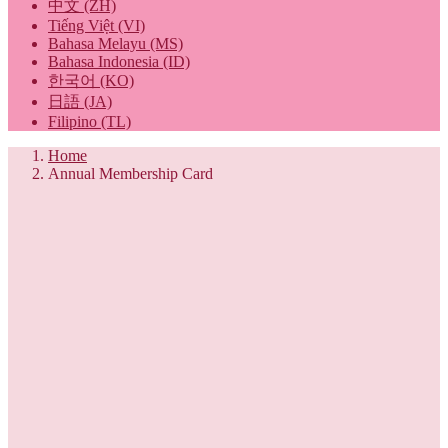
中文 (ZH)
Tiếng Việt (VI)
Bahasa Melayu (MS)
Bahasa Indonesia (ID)
한국어 (KO)
日語 (JA)
Filipino (TL)
Home
Annual Membership Card