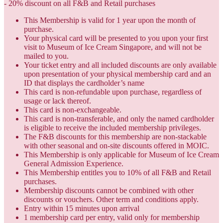
- 20% discount on all F&B and Retail purchases
This Membership is valid for 1 year upon the month of
purchase.
Your physical card will be presented to you upon your first
visit to Museum of Ice Cream Singapore, and will not be
mailed to you.
Your ticket entry and all included discounts are only available
upon presentation of your physical membership card and an
ID that displays the cardholder’s name
This card is non-refundable upon purchase, regardless of
usage or lack thereof.
This card is non-exchangeable.
This card is non-transferable, and only the named cardholder
is eligible to receive the included membership privileges.
The F&B discounts for this membership are non-stackable
with other seasonal and on-site discounts offered in MOIC.
This Membership is only applicable for Museum of Ice Cream
General Admission Experience.
This Membership entitles you to 10% of all F&B and Retail
purchases.
Membership discounts cannot be combined with other
discounts or vouchers. Other term and conditions apply.
Entry within 15 minutes upon arrival
1 membership card per entry, valid only for membership