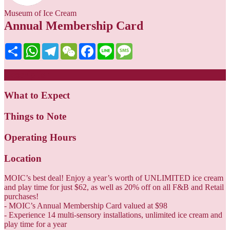
Museum of Ice Cream
Annual Membership Card
Share
WhatsApp
Telegram
WeChat
Facebook
Line
Message
Description
What to Expect
Things to Note
Operating Hours
Location
MOIC’s best deal! Enjoy a year’s worth of UNLIMITED ice cream
and play time for just $62, as well as 20% off on all F&B and Retail
purchases!
- MOIC’s Annual Membership Card valued at $98
- Experience 14 multi-sensory installations, unlimited ice cream and
play time for a year