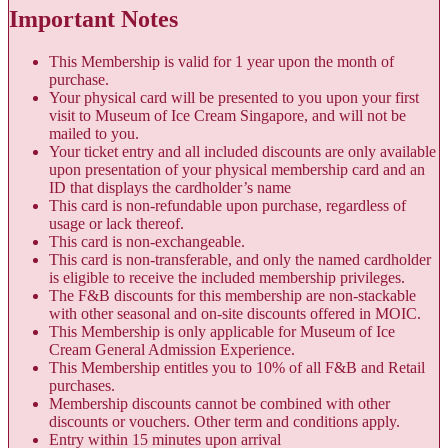
Important Notes
This Membership is valid for 1 year upon the month of
purchase.
Your physical card will be presented to you upon your first
visit to Museum of Ice Cream Singapore, and will not be
mailed to you.
Your ticket entry and all included discounts are only available
upon presentation of your physical membership card and an
ID that displays the cardholder’s name
This card is non-refundable upon purchase, regardless of
usage or lack thereof.
This card is non-exchangeable.
This card is non-transferable, and only the named cardholder
is eligible to receive the included membership privileges.
The F&B discounts for this membership are non-stackable
with other seasonal and on-site discounts offered in MOIC.
This Membership is only applicable for Museum of Ice
Cream General Admission Experience.
This Membership entitles you to 10% of all F&B and Retail
purchases.
Membership discounts cannot be combined with other
discounts or vouchers. Other term and conditions apply.
Entry within 15 minutes upon arrival