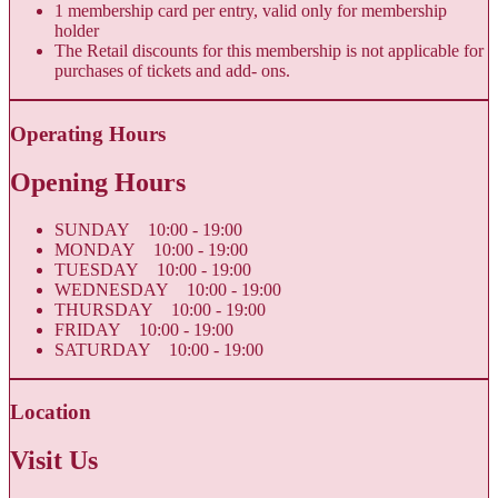
1 membership card per entry, valid only for membership
holder
The Retail discounts for this membership is not applicable for
purchases of tickets and add- ons.
Operating Hours
Opening Hours
SUNDAY 10:00 - 19:00
MONDAY 10:00 - 19:00
TUESDAY 10:00 - 19:00
WEDNESDAY 10:00 - 19:00
THURSDAY 10:00 - 19:00
FRIDAY 10:00 - 19:00
SATURDAY 10:00 - 19:00
Location
Visit Us