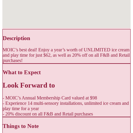
Description
MOIC’s best deal! Enjoy a year’s worth of UNLIMITED ice cream
and play time for just $62, as well as 20% off on all F&B and Retail
purchases!
What to Expect
Look Forward to
- MOIC’s Annual Membership Card valued at $98
- Experience 14 multi-sensory installations, unlimited ice cream and
play time for a year
- 20% discount on all F&B and Retail purchases
Things to Note