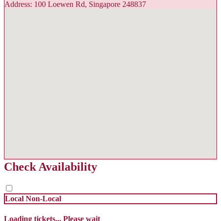
Address: 100 Loewen Rd, Singapore 248837
Check Availability
Local
Non-Local
Loading tickets... Please wait