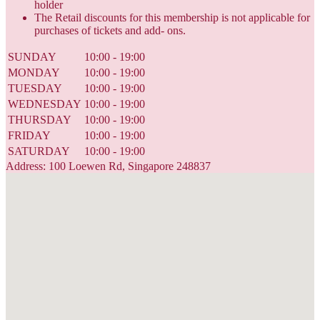
holder
The Retail discounts for this membership is not applicable for
purchases of tickets and add- ons.
SUNDAY
10:00 - 19:00
MONDAY
10:00 - 19:00
TUESDAY
10:00 - 19:00
WEDNESDAY
10:00 - 19:00
THURSDAY
10:00 - 19:00
FRIDAY
10:00 - 19:00
SATURDAY
10:00 - 19:00
Address: 100 Loewen Rd, Singapore 248837