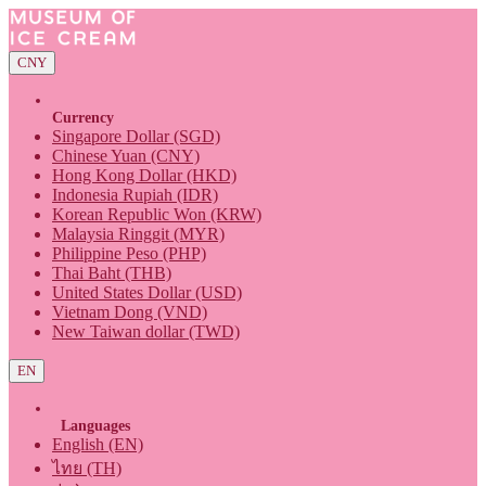
CNY
Currency
Singapore Dollar (SGD)
Chinese Yuan (CNY)
Hong Kong Dollar (HKD)
Indonesia Rupiah (IDR)
Korean Republic Won (KRW)
Malaysia Ringgit (MYR)
Philippine Peso (PHP)
Thai Baht (THB)
United States Dollar (USD)
Vietnam Dong (VND)
New Taiwan dollar (TWD)
EN
Languages
English (EN)
ไทย (TH)