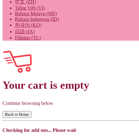
中文 (ZH)
Tiếng Việt (VI)
Bahasa Melayu (MS)
Bahasa Indonesia (ID)
한국어 (KO)
日語 (JA)
Filipino (TL)
Your cart is empty
Continue browsing below
Back to Home
Checking for add ons... Please wait