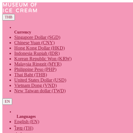
THB
Currency
Singapore Dollar (SGD)
Chinese Yuan (CNY)
Hong Kong Dollar (HKD)
Indonesia Rupiah (IDR)
Korean Republic Won (KRW)
Malaysia Ringgit (MYR)
Philippine Peso (PHP)
Thai Baht (THB)
United States Dollar (USD)
Vietnam Dong (VND)
New Taiwan dollar (TWD)
EN
Languages
English (EN)
ไทย (TH)