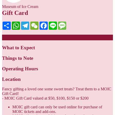
Museum of Ice Cream
Gift Card
Share
WhatsApp
Telegram
WeChat
Facebook
Line
Message
Description
What to Expect
Things to Note
Operating Hours
Location
Fancy gifting a loved one some sweet treats? Treat them to a MOIC
Gift Card!
- MOIC Gift Card valued at $50, $100, $150 or $200
MOIC gift card can only be used online for purchase of
MOIC tickets and add-ons.