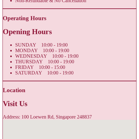
Non-Refundable & No Cancellation
Operating Hours
Opening Hours
SUNDAY 10:00 - 19:00
MONDAY 10:00 - 19:00
WEDNESDAY 10:00 - 19:00
THURSDAY 10:00 - 19:00
FRIDAY 10:00 - 15:00
SATURDAY 10:00 - 19:00
Location
Visit Us
Address: 100 Loewen Rd, Singapore 248837