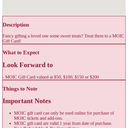
Description
Fancy gifting a loved one some sweet treats? Treat them to a MOIC
Gift Card!
What to Expect
Look Forward to
- MOIC Gift Card valued at $50, $100, $150 or $200
Things to Note
Important Notes
MOIC gift card can only be used online for purchase of
MOIC tickets and add-ons.
MOIC gift card are valid 1 year from date of purchase.