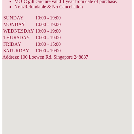
MOIC gift card are valid 1 year from date of purchase.
Non-Refundable & No Cancellation
SUNDAY
10:00 - 19:00
MONDAY
10:00 - 19:00
WEDNESDAY
10:00 - 19:00
THURSDAY
10:00 - 19:00
FRIDAY
10:00 - 15:00
SATURDAY
10:00 - 19:00
Address: 100 Loewen Rd, Singapore 248837