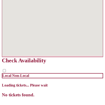
Check Availability
Local
Non-Local
Loading tickets... Please wait
No tickets found.