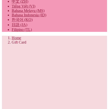
中文 (ZH)
Tiếng Việt (VI)
Bahasa Melayu (MS)
Bahasa Indonesia (ID)
한국어 (KO)
日語 (JA)
Filipino (TL)
Home
Gift Card