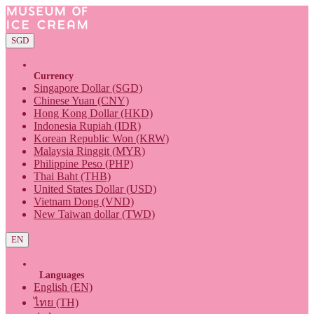
SGD
Currency
Singapore Dollar (SGD)
Chinese Yuan (CNY)
Hong Kong Dollar (HKD)
Indonesia Rupiah (IDR)
Korean Republic Won (KRW)
Malaysia Ringgit (MYR)
Philippine Peso (PHP)
Thai Baht (THB)
United States Dollar (USD)
Vietnam Dong (VND)
New Taiwan dollar (TWD)
EN
Languages
English (EN)
ไทย (TH)