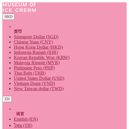
HKD
货币
Singapore Dollar (SGD)
Chinese Yuan (CNY)
Hong Kong Dollar (HKD)
Indonesia Rupiah (IDR)
Korean Republic Won (KRW)
Malaysia Ringgit (MYR)
Philippine Peso (PHP)
Thai Baht (THB)
United States Dollar (USD)
Vietnam Dong (VND)
New Taiwan dollar (TWD)
ZH
语言
English (EN)
ไทย (TH)