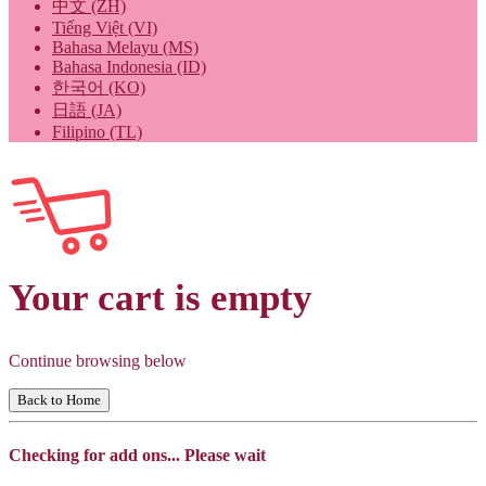
中文 (ZH)
Tiếng Việt (VI)
Bahasa Melayu (MS)
Bahasa Indonesia (ID)
한국어 (KO)
日語 (JA)
Filipino (TL)
Your cart is empty
Continue browsing below
Back to Home
Checking for add ons... Please wait