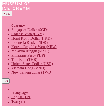
VND
Currency
Singapore Dollar (SGD)
Chinese Yuan (CNY)
Hong Kong Dollar (HKD)
Indonesia Rupiah (IDR)
Korean Republic Won (KRW)
Malaysia Ringgit (MYR)
Philippine Peso (PHP)
Thai Baht (THB)
United States Dollar (USD)
Vietnam Dong (VND)
New Taiwan dollar (TWD)
EN
Languages
English (EN)
ไทย (TH)