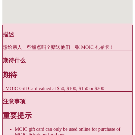
描述
想给亲人一些甜点吗？赠送他们一张 MOIC 礼品卡！
期待什么
期待
- MOIC Gift Card valued at $50, $100, $150 or $200
注意事项
重要提示
MOIC gift card can only be used online for purchase of
MOIC tickets and add-ons.