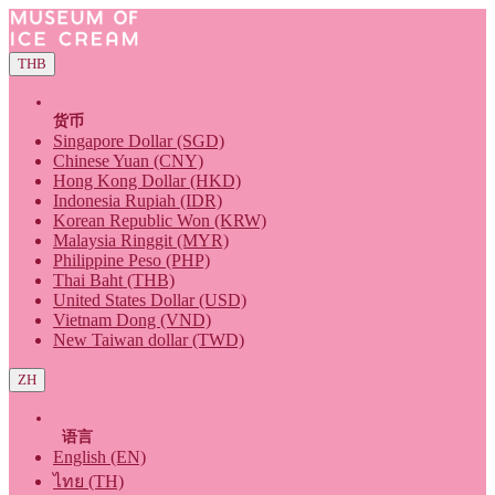
THB
货币
Singapore Dollar (SGD)
Chinese Yuan (CNY)
Hong Kong Dollar (HKD)
Indonesia Rupiah (IDR)
Korean Republic Won (KRW)
Malaysia Ringgit (MYR)
Philippine Peso (PHP)
Thai Baht (THB)
United States Dollar (USD)
Vietnam Dong (VND)
New Taiwan dollar (TWD)
ZH
语言
English (EN)
ไทย (TH)