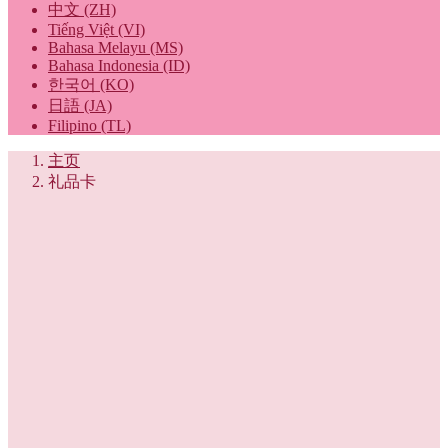
中文 (ZH)
Tiếng Việt (VI)
Bahasa Melayu (MS)
Bahasa Indonesia (ID)
한국어 (KO)
日語 (JA)
Filipino (TL)
主页
礼品卡