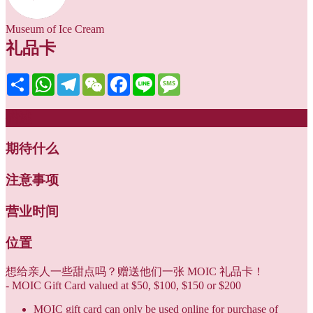
Museum of Ice Cream
礼品卡
Share
WhatsApp
Telegram
WeChat
Facebook
Line
Message
描述
期待什么
注意事项
营业时间
位置
想给亲人一些甜点吗？赠送他们一张 MOIC 礼品卡！
- MOIC Gift Card valued at $50, $100, $150 or $200
MOIC gift card can only be used online for purchase of