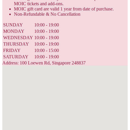
MOIC tickets and add-ons.
MOIC gift card are valid 1 year from date of purchase.
Non-Refundable & No Cancellation
SUNDAY
10:00 - 19:00
MONDAY
10:00 - 19:00
WEDNESDAY
10:00 - 19:00
THURSDAY
10:00 - 19:00
FRIDAY
10:00 - 15:00
SATURDAY
10:00 - 19:00
Address: 100 Loewen Rd, Singapore 248837