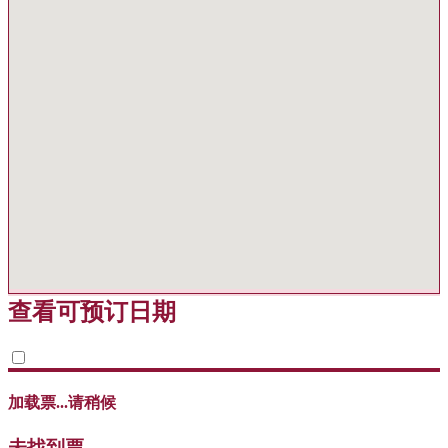
查看可预订日期
加载票...请稍候
未找到票。