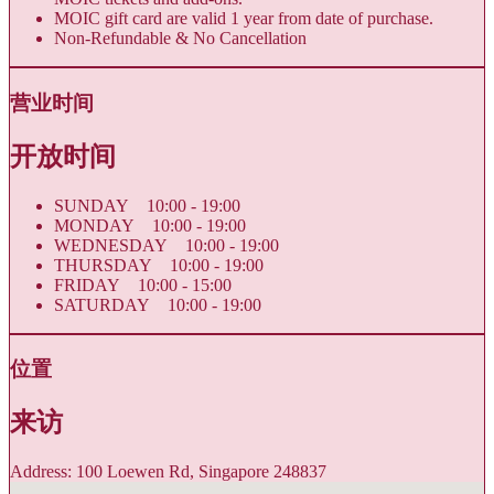
MOIC gift card are valid 1 year from date of purchase.
Non-Refundable & No Cancellation
营业时间
开放时间
SUNDAY 10:00 - 19:00
MONDAY 10:00 - 19:00
WEDNESDAY 10:00 - 19:00
THURSDAY 10:00 - 19:00
FRIDAY 10:00 - 15:00
SATURDAY 10:00 - 19:00
位置
来访
Address: 100 Loewen Rd, Singapore 248837