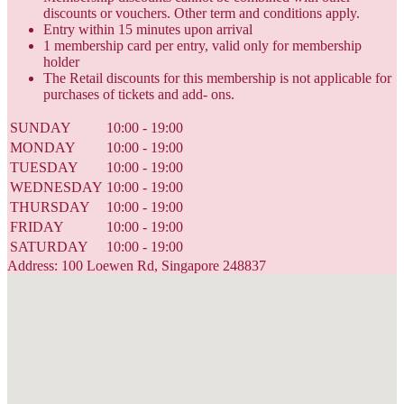
discounts or vouchers. Other term and conditions apply.
Entry within 15 minutes upon arrival
1 membership card per entry, valid only for membership
holder
The Retail discounts for this membership is not applicable for
purchases of tickets and add- ons.
SUNDAY
10:00 - 19:00
MONDAY
10:00 - 19:00
TUESDAY
10:00 - 19:00
WEDNESDAY
10:00 - 19:00
THURSDAY
10:00 - 19:00
FRIDAY
10:00 - 19:00
SATURDAY
10:00 - 19:00
Address: 100 Loewen Rd, Singapore 248837