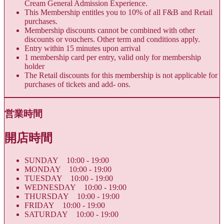
Cream General Admission Experience.
This Membership entitles you to 10% of all F&B and Retail
purchases.
Membership discounts cannot be combined with other
discounts or vouchers. Other term and conditions apply.
Entry within 15 minutes upon arrival
1 membership card per entry, valid only for membership
holder
The Retail discounts for this membership is not applicable for
purchases of tickets and add- ons.
営業時間
開店時間
SUNDAY 10:00 - 19:00
MONDAY 10:00 - 19:00
TUESDAY 10:00 - 19:00
WEDNESDAY 10:00 - 19:00
THURSDAY 10:00 - 19:00
FRIDAY 10:00 - 19:00
SATURDAY 10:00 - 19:00