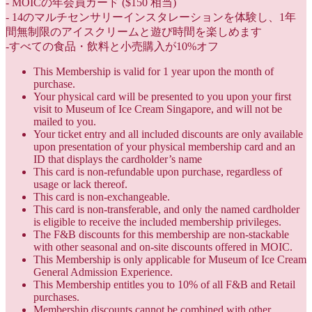
- MOICの年会員カード ($150 相当)
- 14のマルチセンサリーインスタレーションを体験し、1年
間無制限のアイスクリームと遊び時間を楽しめます
-すべての食品・飲料と小売購入が10%オフ
This Membership is valid for 1 year upon the month of
purchase.
Your physical card will be presented to you upon your first
visit to Museum of Ice Cream Singapore, and will not be
mailed to you.
Your ticket entry and all included discounts are only available
upon presentation of your physical membership card and an
ID that displays the cardholder’s name
This card is non-refundable upon purchase, regardless of
usage or lack thereof.
This card is non-exchangeable.
This card is non-transferable, and only the named cardholder
is eligible to receive the included membership privileges.
The F&B discounts for this membership are non-stackable
with other seasonal and on-site discounts offered in MOIC.
This Membership is only applicable for Museum of Ice Cream
General Admission Experience.
This Membership entitles you to 10% of all F&B and Retail
purchases.
Membership discounts cannot be combined with other