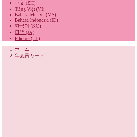
中文 (ZH)
Tiếng Việt (VI)
Bahasa Melayu (MS)
Bahasa Indonesia (ID)
한국어 (KO)
日語 (JA)
Filipino (TL)
ホーム
年会員カード