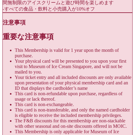
間無制限のアイスクリームと遊び時間を楽しめます
-すべての食品・飲料と小売購入が10%オフ
注意事項
重要な注意事項
This Membership is valid for 1 year upon the month of
purchase.
Your physical card will be presented to you upon your first
visit to Museum of Ice Cream Singapore, and will not be
mailed to you.
Your ticket entry and all included discounts are only available
upon presentation of your physical membership card and an
ID that displays the cardholder’s name
This card is non-refundable upon purchase, regardless of
usage or lack thereof.
This card is non-exchangeable.
This card is non-transferable, and only the named cardholder
is eligible to receive the included membership privileges.
The F&B discounts for this membership are non-stackable
with other seasonal and on-site discounts offered in MOIC.
This Membership is only applicable for Museum of Ice