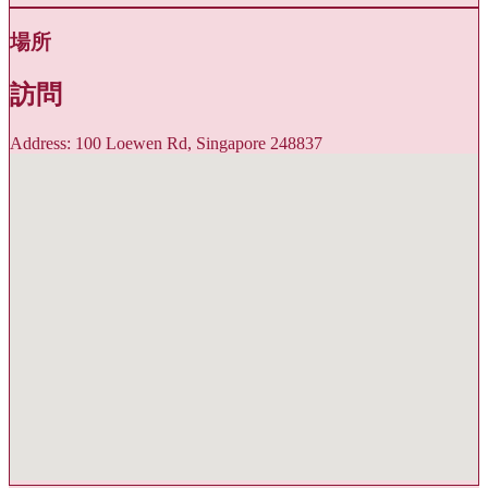
場所
訪問
Address: 100 Loewen Rd, Singapore 248837