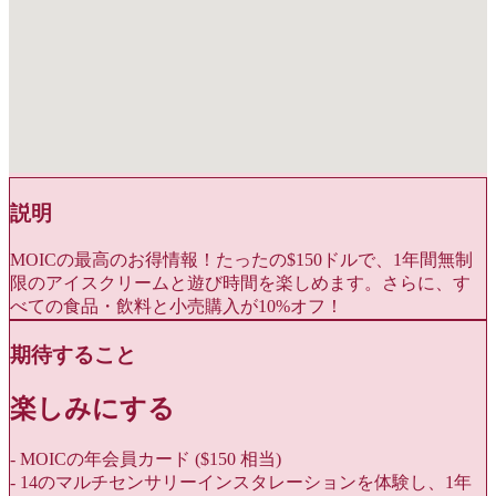
説明
MOICの最高のお得情報！たったの$150ドルで、1年間無制
限のアイスクリームと遊び時間を楽しめます。さらに、す
べての食品・飲料と小売購入が10%オフ！
期待すること
楽しみにする
- MOICの年会員カード ($150 相当)
- 14のマルチセンサリーインスタレーションを体験し、1年