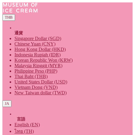
THB
通貨
Singapore Dollar (SGD)
Chinese Yuan (CNY)
Hong Kong Dollar (HKD)
Indonesia Rupiah (IDR)
Korean Republic Won (KRW)
Malaysia Ringgit (MYR)
Philippine Peso (PHP)
Thai Baht (THB)
United States Dollar (USD)
Vietnam Dong (VND)
New Taiwan dollar (TWD)
JA
言語
English (EN)
ไทย (TH)