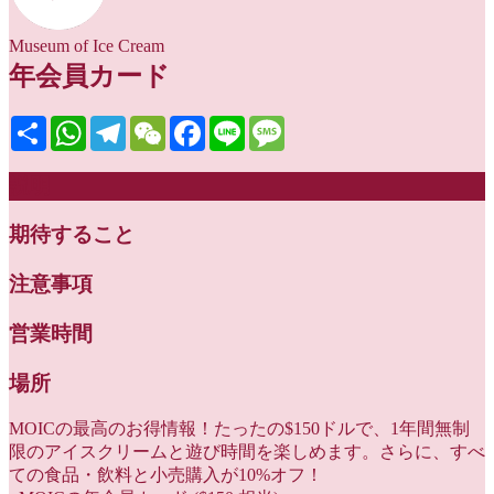
Museum of Ice Cream
年会員カード
Share
WhatsApp
Telegram
WeChat
Facebook
Line
Message
説明
期待すること
注意事項
営業時間
場所
MOICの最高のお得情報！たったの$150ドルで、1年間無制
限のアイスクリームと遊び時間を楽しめます。さらに、すべ
ての食品・飲料と小売購入が10%オフ！